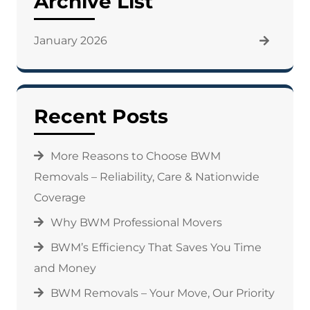
Archive List
January 2026
Recent Posts
More Reasons to Choose BWM
Removals – Reliability, Care & Nationwide
Coverage
Why BWM Professional Movers
BWM’s Efficiency That Saves You Time
and Money
BWM Removals – Your Move, Our Priority