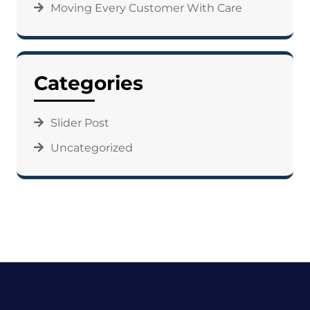
Moving Every Customer With Care
Categories
Slider Post
Uncategorized