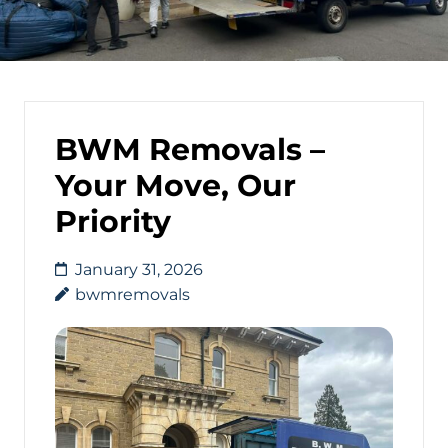
BWM Removals –
Your Move, Our
Priority
January 31, 2026
bwmremovals