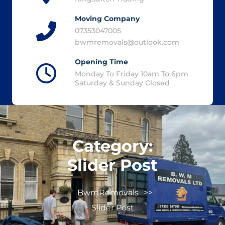
Moving Company
07353047005
bwmremovals@outlook.com
Opening Time
Monday To Friday 10am To 6pm
Saturday & Sunday Closed
Category:
Slider Post
BwmRemovals
>>
Slider Post