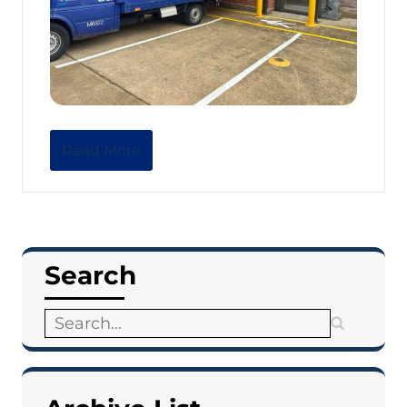
Read More
Search
Search
for: