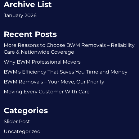
Archive List
January 2026
Recent Posts
More Reasons to Choose BWM Removals – Reliability,
Care & Nationwide Coverage
Why BWM Professional Movers
BWM’s Efficiency That Saves You Time and Money
BWM Removals – Your Move, Our Priority
Moving Every Customer With Care
Categories
Slider Post
Uncategorized