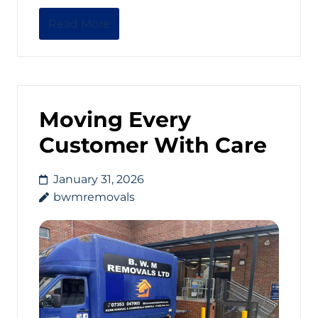
Read More
Moving Every
Customer With Care
January 31, 2026
bwmremovals