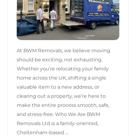
At BWM Removals, we believe moving
should be exciting, not exhausting.
Whether you’re relocating your family
home across the UK, shifting a single
valuable item to a new address, or
clearing out a property, we’re here to
make the entire process smooth, safe,
and stress-free. Who We Are BWM
Removals Ltd is a family-oriented,
Cheltenham-based …