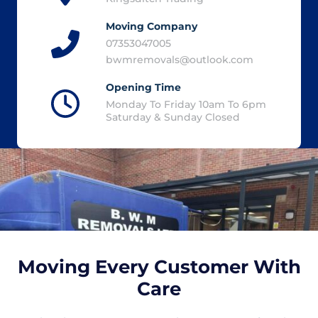
Moving Company
07353047005
bwmremovals@outlook.com
Opening Time
Monday To Friday 10am To 6pm
Saturday & Sunday Closed
Moving Every Customer With
Care