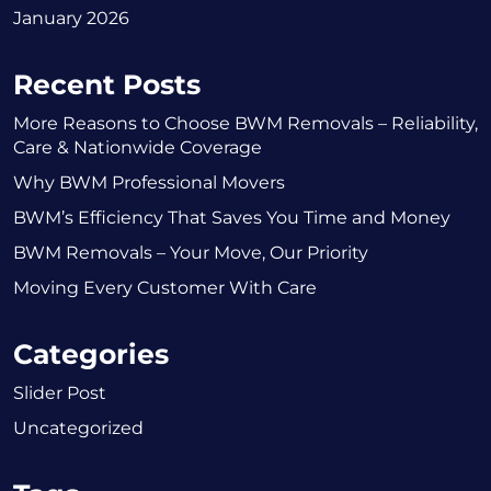
January 2026
Recent Posts
More Reasons to Choose BWM Removals – Reliability,
Care & Nationwide Coverage
Why BWM Professional Movers
BWM’s Efficiency That Saves You Time and Money
BWM Removals – Your Move, Our Priority
Moving Every Customer With Care
Categories
Slider Post
Uncategorized