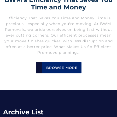
Time and Money
Efficiency That Saves You Time and Money Time is
precious—especially when you're moving. At BWM
Removals, we pride ourselves on being fast without
ever cutting corners. Our efficient processes mean
your move finishes quicker, with less disruption and
often at a better price. What Makes Us So Efficient
Pre-move planning…
BROWSE MORE
Archive List