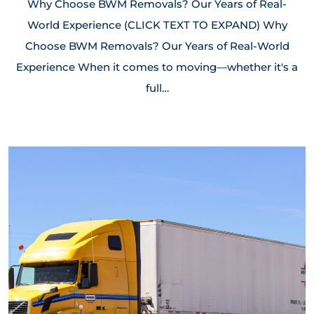
Why Choose BWM Removals? Our Years of Real-
World Experience (CLICK TEXT TO EXPAND) Why
Choose BWM Removals? Our Years of Real-World
Experience When it comes to moving—whether it's a
full…