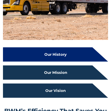
Our History
Our Mission
Our Vision
BWM’s Efficiency That Saves You